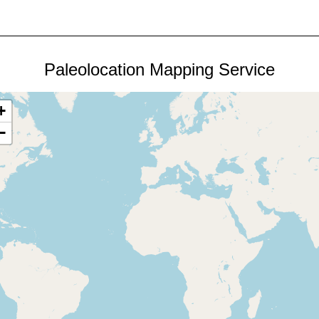
Paleolocation Mapping Service
+
−