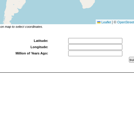
|
©
Leaflet
OpenStree
 on map to select coordinates.
Latitude:
Longitude:
Million of Years Ago: